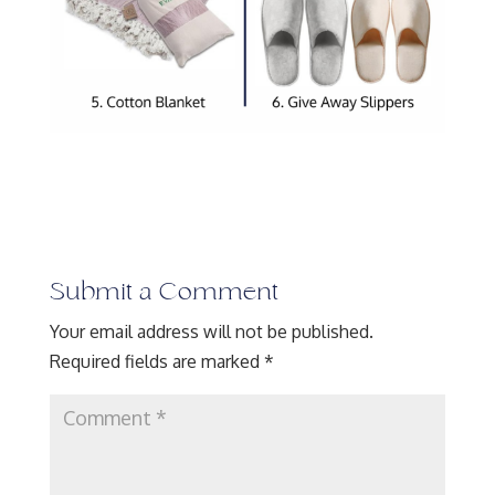
Submit a Comment
Your email address will not be published.
Required fields are marked
*