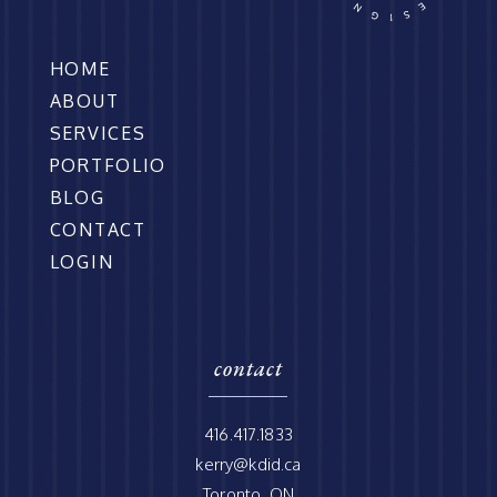
HOME
ABOUT
SERVICES
PORTFOLIO
BLOG
CONTACT
LOGIN
contact
416.417.1833
kerry@kdid.ca
Toronto, ON