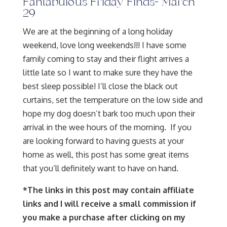
Fantabulous Friday Finds- March
29
We are at the beginning of a long holiday
weekend, love long weekends!!! I have some
family coming to stay and their flight arrives a
little late so I want to make sure they have the
best sleep possible! I’ll close the black out
curtains, set the temperature on the low side and
hope my dog doesn’t bark too much upon their
arrival in the wee hours of the morning. If you
are looking forward to having guests at your
home as well, this post has some great items
that you’ll definitely want to have on hand.
*The links in this post may contain affiliate
links and I will receive a small commission if
you make a purchase after clicking on my