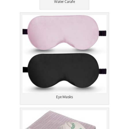
Water Carafe
Eye Masks