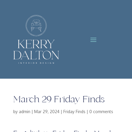
March 29 Friday Finds
by
admin
|
Mar 29, 2024
|
Friday Finds
|
0 comments