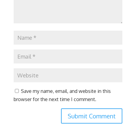
Save my name, email, and website in this
browser for the next time I comment.