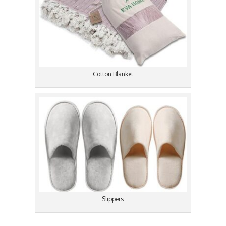
Cotton Blanket
Slippers