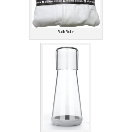
Bath Robe