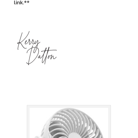
link.**