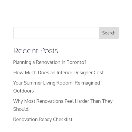
Search
Recent Posts
Planning a Renovation in Toronto?
How Much Does an Interior Designer Cost
Your Summer Living Rooom, Reimagined
Outdoors
Why Most Renovations Feel Harder Than They
Should!
Renovation Ready Checklist