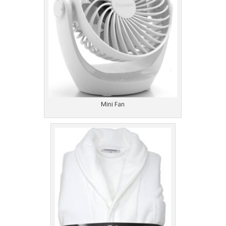
Mini Fan