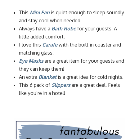
This
Mini Fan
is quiet enough to sleep soundly
and stay cool when needed
Always have a
Bath Robe
for your guests. A
little added comfort.
I love this
Carafe
with the built in coaster and
matching glass.
Eye Masks
are a great item for your guests and
they can keep them!
An extra
Blanket
is a great idea for cold nights.
This 6 pack of
Slippers
are a great deal. Feels
like you’re in a hotel!