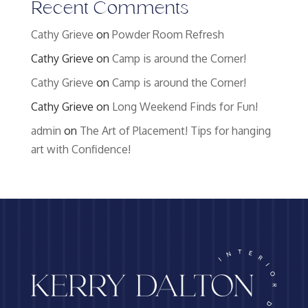
Recent Comments
Cathy Grieve
on
Powder Room Refresh
Cathy Grieve
on
Camp is around the Corner!
Cathy Grieve
on
Camp is around the Corner!
Cathy Grieve
on
Long Weekend Finds for Fun!
admin
on
The Art of Placement! Tips for hanging
art with Confidence!