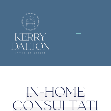
IN-HOME
CONSULTATI