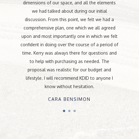
dimensions of our space, and all the elements
we had talked about during our initial
discussion. From this point, we felt we had a
comprehensive plan, one which we all agreed
upon and most importantly one in which we felt
confident in doing over the course of a period of
time. Kerry was always there for questions and
to help with purchasing as needed. The
proposal was realistic for our budget and
lifestyle. I will recommend KDID to anyone I
know without hesitation.
CARA BENSIMON