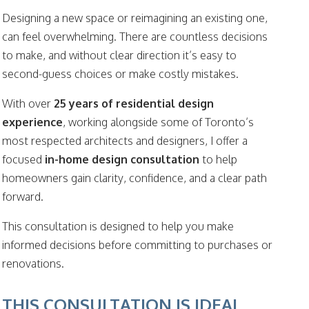
Designing a new space or reimagining an existing one,
can feel overwhelming. There are countless decisions
to make, and without clear direction it’s easy to
second-guess choices or make costly mistakes.
With over
25 years of residential design
experience
, working alongside some of Toronto’s
most respected architects and designers, I offer a
focused
in-home design consultation
to help
homeowners gain clarity, confidence, and a clear path
forward.
This consultation is designed to help you make
informed decisions before committing to purchases or
renovations.
THIS CONSULTATION IS IDEAL