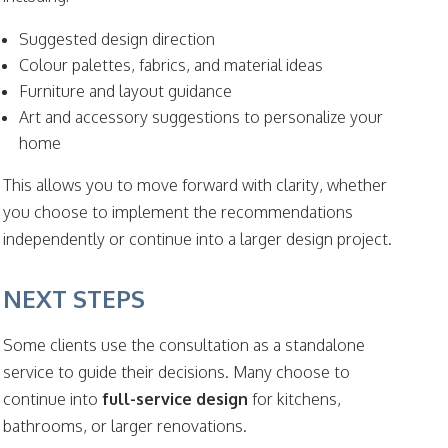
Suggested design direction
Colour palettes, fabrics, and material ideas
Furniture and layout guidance
Art and accessory suggestions to personalize your
home
This allows you to move forward with clarity, whether
you choose to implement the recommendations
independently or continue into a larger design project.
NEXT STEPS
Some clients use the consultation as a standalone
service to guide their decisions. Many choose to
continue into
full-service design
for kitchens,
bathrooms, or larger renovations.