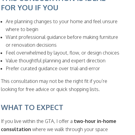
FOR YOU IF YOU
Are planning changes to your home and feel unsure
where to begin
Want professional guidance before making furniture
or renovation decisions
Feel overwhelmed by layout, flow, or design choices
Value thoughtful planning and expert direction
Prefer curated guidance over trial-and-error
This consultation may not be the right fit if you’re
looking for free advice or quick shopping lists.
WHAT TO EXPECT
If you live within the GTA, I offer a
two-hour in-home
consultation
where we walk through your space