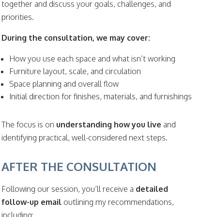
together and discuss your goals, challenges, and
priorities.
During the consultation, we may cover:
How you use each space and what isn’t working
Furniture layout, scale, and circulation
Space planning and overall flow
Initial direction for finishes, materials, and furnishings
The focus is on
understanding how you live
and
identifying practical, well-considered next steps.
AFTER THE CONSULTATION
Following our session, you’ll receive a
detailed
follow-up email
outlining my recommendations,
including: