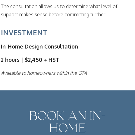
The consultation allows us to determine what level of
support makes sense before committing further.
INVESTMENT
In-Home Design Consultation
2 hours | $2,450 + HST
Available to homeowners within the GTA
BOOK AN IN-
HOME