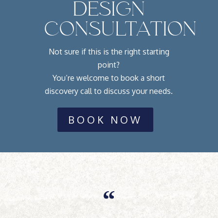
DESIGN
CONSULTATION
Not sure if this is the right starting
point?
You’re welcome to book a short
discovery call to discuss your needs.
BOOK NOW