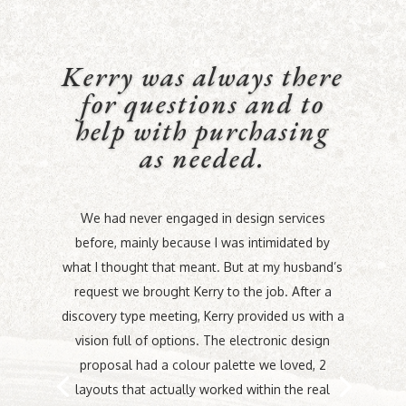
Kerry was always there
for questions and to
help with purchasing
as needed.
We had never engaged in design services
before, mainly because I was intimidated by
what I thought that meant. But at my husband’s
request we brought Kerry to the job. After a
discovery type meeting, Kerry provided us with a
vision full of options. The electronic design
proposal had a colour palette we loved, 2
layouts that actually worked within the real