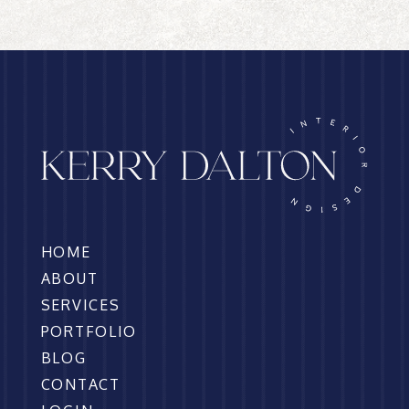
HOME
ABOUT
SERVICES
PORTFOLIO
BLOG
CONTACT