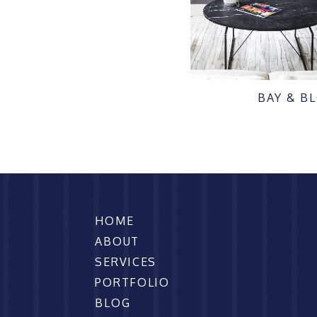
BAY & B
HOME
ABOUT
SERVICES
PORTFOLIO
BLOG