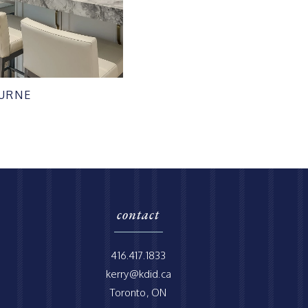
URNE
contact
416.417.1833
kerry@kdid.ca
Toronto, ON