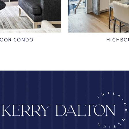
LOOR CONDO
HIGHBO