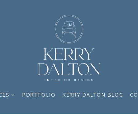
CES
PORTFOLIO
KERRY DALTON BLOG
CO