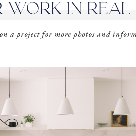
 WORK IN REAL 
 on a project for more photos and infor