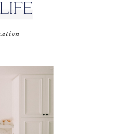
LIFE
mation