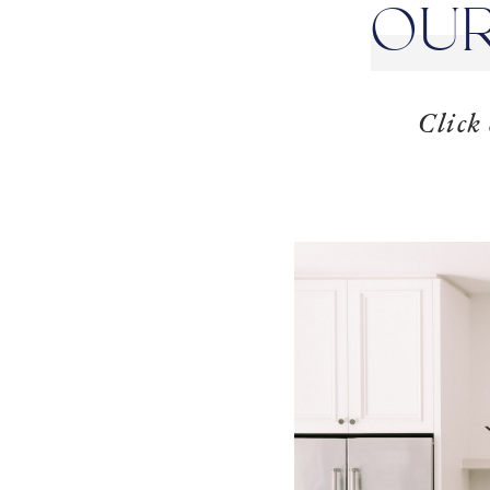
OUR
Click