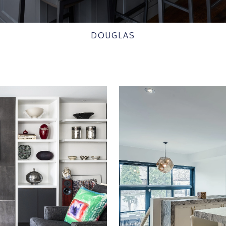
DOUGLAS