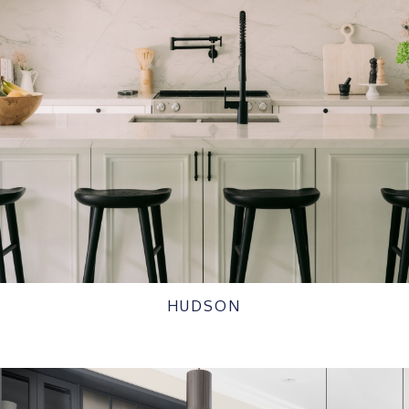
HUDSON