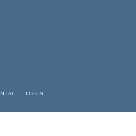
NTACT
LOGIN