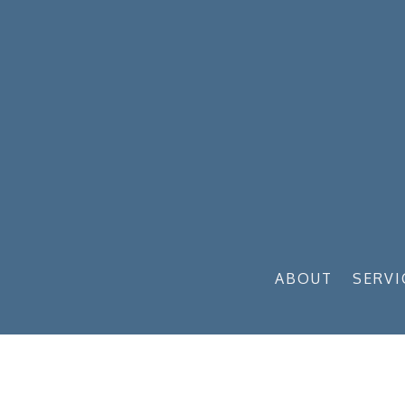
ABOUT
SERVI