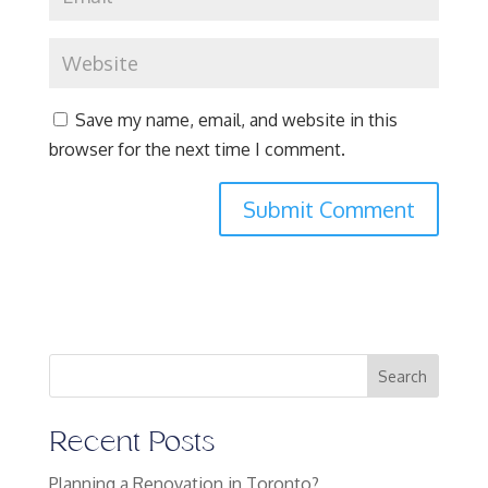
Save my name, email, and website in this
browser for the next time I comment.
Search
Recent Posts
Planning a Renovation in Toronto?