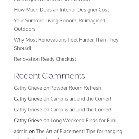
How Much Does an Interior Designer Cost
Your Summer Living Rooom, Reimagined
Outdoors
Why Most Renovations Feel Harder Than They
Should!
Renovation Ready Checklist
Recent Comments
Cathy Grieve
on
Powder Room Refresh
Cathy Grieve
on
Camp is around the Corner!
Cathy Grieve
on
Camp is around the Corner!
Cathy Grieve
on
Long Weekend Finds for Fun!
admin
on
The Art of Placement! Tips for hanging