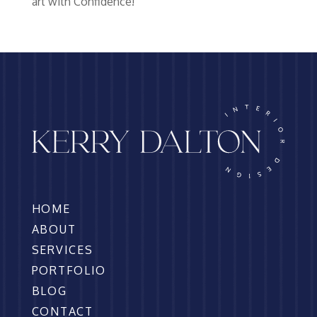
art with Confidence!
HOME
ABOUT
SERVICES
PORTFOLIO
BLOG
CONTACT