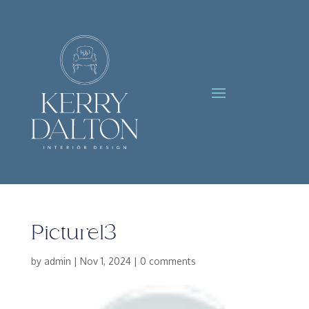
Picture13
by
admin
|
Nov 1, 2024
|
0 comments