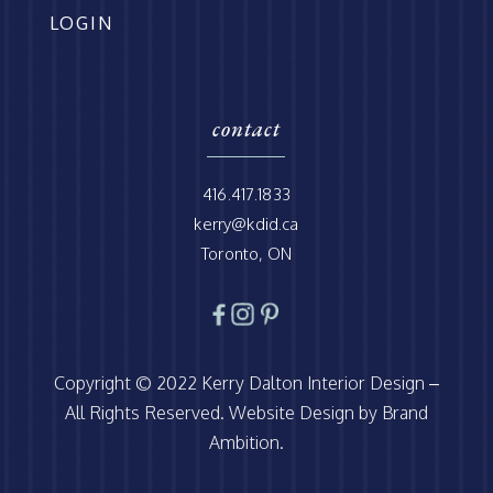
LOGIN
contact
416.417.1833
kerry@kdid.ca
Toronto, ON
Copyright © 2022 Kerry Dalton Interior Design –
All Rights Reserved. Website Design by Brand
Ambition.