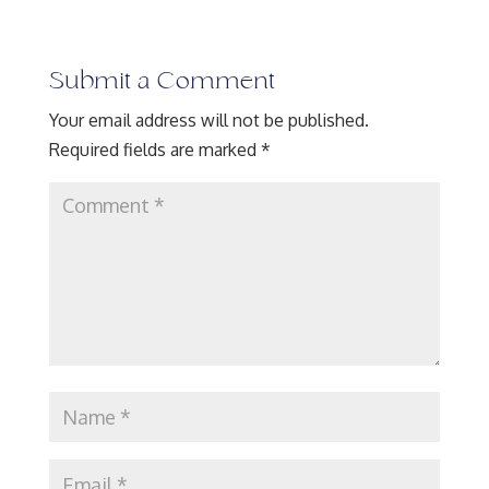
Submit a Comment
Your email address will not be published.
Required fields are marked
*