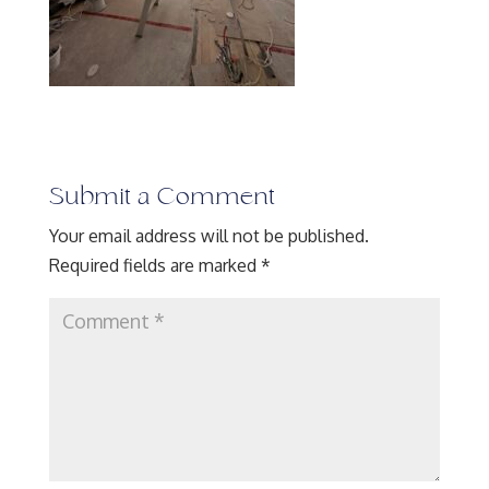
Submit a Comment
Your email address will not be published.
Required fields are marked
*