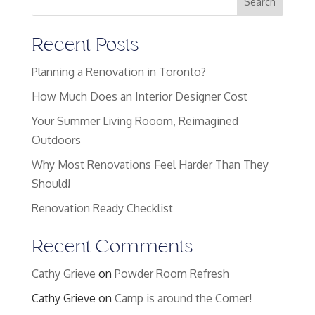
Search
Recent Posts
Planning a Renovation in Toronto?
How Much Does an Interior Designer Cost
Your Summer Living Rooom, Reimagined
Outdoors
Why Most Renovations Feel Harder Than They
Should!
Renovation Ready Checklist
Recent Comments
Cathy Grieve
on
Powder Room Refresh
Cathy Grieve
on
Camp is around the Corner!