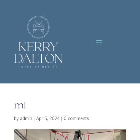
m1
by
admin
|
Apr 5, 2024
|
0 comments