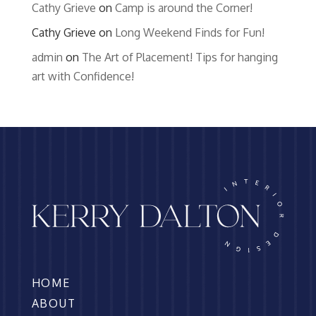
Cathy Grieve
on
Camp is around the Corner!
Cathy Grieve
on
Long Weekend Finds for Fun!
admin
on
The Art of Placement! Tips for hanging
art with Confidence!
HOME
ABOUT