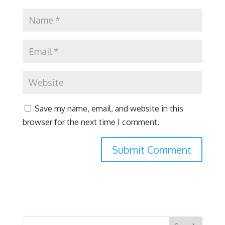
Save my name, email, and website in this
browser for the next time I comment.