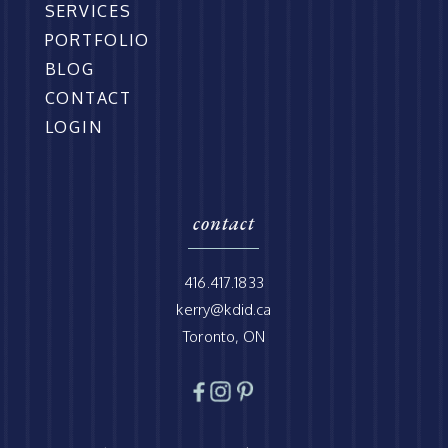
SERVICES
PORTFOLIO
BLOG
CONTACT
LOGIN
contact
416.417.1833
kerry@kdid.ca
Toronto, ON