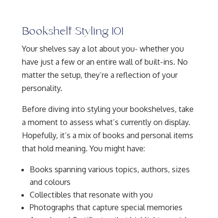
Bookshelf Styling 101
Your shelves say a lot about you- whether you
have just a few or an entire wall of built-ins. No
matter the setup, they’re a reflection of your
personality.
Before diving into styling your bookshelves, take
a moment to assess what’s currently on display.
Hopefully, it’s a mix of books and personal items
that hold meaning. You might have:
Books spanning various topics, authors, sizes
and colours
Collectibles that resonate with you
Photographs that capture special memories