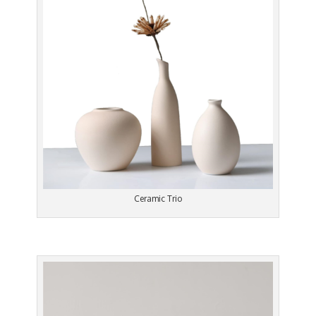
Ceramic Trio