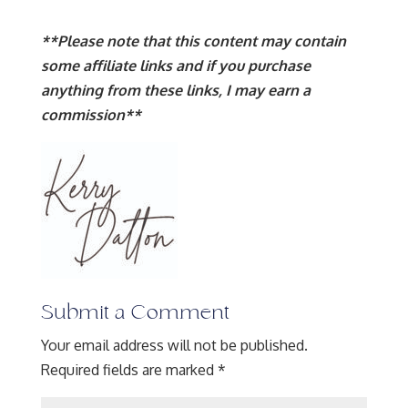
**Please note that this content may contain
some affiliate links and if you purchase
anything from these links, I may earn a
commission**
Submit a Comment
Your email address will not be published.
Required fields are marked
*