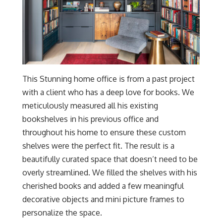
This Stunning home office is from a past project
with a client who has a deep love for books. We
meticulously measured all his existing
bookshelves in his previous office and
throughout his home to ensure these custom
shelves were the perfect fit. The result is a
beautifully curated space that doesn’t need to be
overly streamlined. We filled the shelves with his
cherished books and added a few meaningful
decorative objects and mini picture frames to
personalize the space.