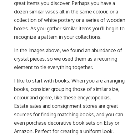
great items you discover. Perhaps you have a
dozen similar vases all in the same colour, or a
collection of white pottery or a series of wooden
boxes. As you gather similar items you’ll begin to
recognize a pattern in your collections.
In the images above, we found an abundance of
crystal pieces, so we used them as a recurring
element to tie everything together.
I like to start with books. When you are arranging
books, consider grouping those of similar size,
colour and genre, like these encyclopedias.
Estate sales and consignment stores are great
sources for finding matching books, and you can
even purchase decorative book sets on Etsy or
Amazon. Perfect for creating a uniform look.