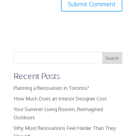
Search
Recent Posts
Planning a Renovation in Toronto?
How Much Does an Interior Designer Cost
Your Summer Living Rooom, Reimagined
Outdoors
Why Most Renovations Feel Harder Than They