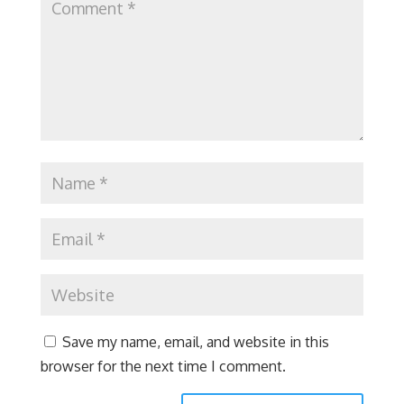
Save my name, email, and website in this
browser for the next time I comment.