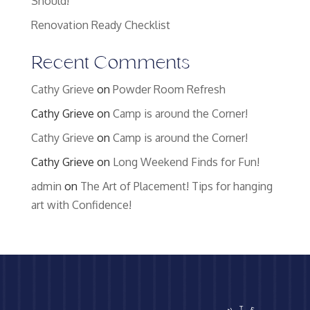
Should!
Renovation Ready Checklist
Recent Comments
Cathy Grieve
on
Powder Room Refresh
Cathy Grieve
on
Camp is around the Corner!
Cathy Grieve
on
Camp is around the Corner!
Cathy Grieve
on
Long Weekend Finds for Fun!
admin
on
The Art of Placement! Tips for hanging
art with Confidence!