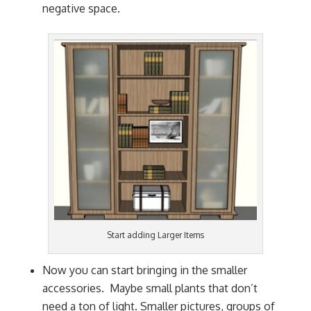
negative space.
Start adding Larger Items
Now you can start bringing in the smaller
accessories. Maybe small plants that don’t
need a ton of light. Smaller pictures, groups of