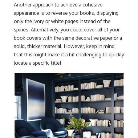
Another approach to achieve a cohesive
appearance is to reverse your books, displaying
only the ivory or white pages instead of the
spines. Alternatively, you could cover all of your
book covers with the same decorative paper or a
solid, thicker material. However, keep in mind
that this might make it a bit challenging to quickly
locate a specific title!