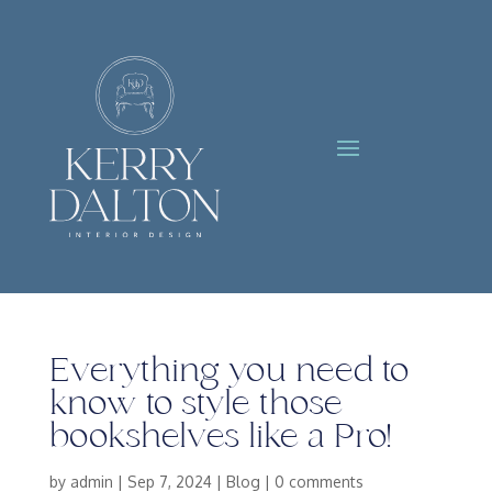
Everything you need to
know to style those
bookshelves like a Pro!
by
admin
|
Sep 7, 2024
|
Blog
|
0 comments