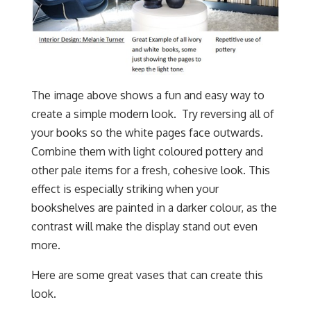
The image above shows a fun and easy way to
create a simple modern look. Try reversing all of
your books so the white pages face outwards.
Combine them with light coloured pottery and
other pale items for a fresh, cohesive look. This
effect is especially striking when your
bookshelves are painted in a darker colour, as the
contrast will make the display stand out even
more.
Here are some great vases that can create this
look.