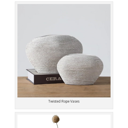
Twisted Rope Vases