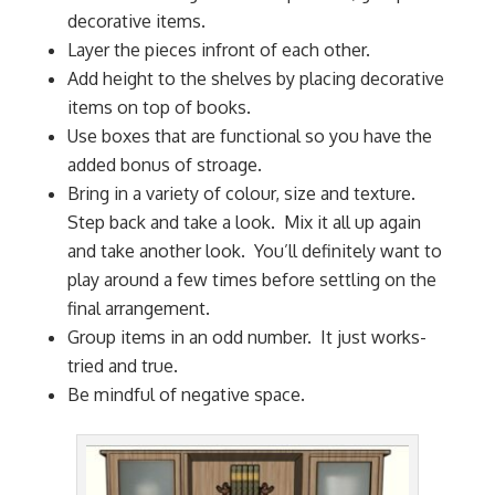
decorative items.
Layer the pieces infront of each other.
Add height to the shelves by placing decorative
items on top of books.
Use boxes that are functional so you have the
added bonus of stroage.
Bring in a variety of colour, size and texture.
Step back and take a look. Mix it all up again
and take another look. You’ll definitely want to
play around a few times before settling on the
final arrangement.
Group items in an odd number. It just works-
tried and true.
Be mindful of negative space.