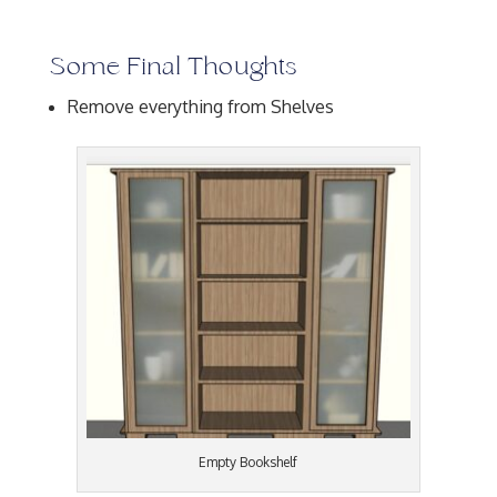
Some Final Thoughts
Remove everything from Shelves
Empty Bookshelf