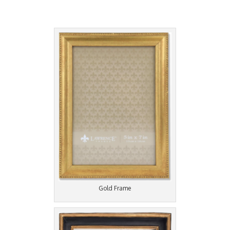
Gold Frame