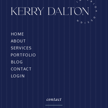
HOME
ABOUT
SERVICES
PORTFOLIO
BLOG
CONTACT
LOGIN
contact