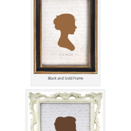
Black and Gold Frame