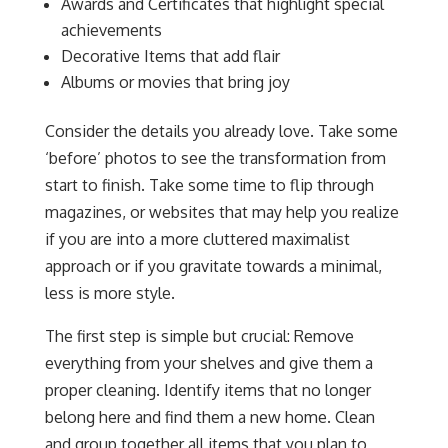
Awards and Certificates that highlight special
achievements
Decorative Items that add flair
Albums or movies that bring joy
Consider the details you already love. Take some
‘before’ photos to see the transformation from
start to finish. Take some time to flip through
magazines, or websites that may help you realize
if you are into a more cluttered maximalist
approach or if you gravitate towards a minimal,
less is more style.
The first step is simple but crucial: Remove
everything from your shelves and give them a
proper cleaning. Identify items that no longer
belong here and find them a new home. Clean
and group together all items that you plan to