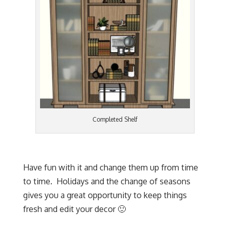
Completed Shelf
Have fun with it and change them up from time
to time. Holidays and the change of seasons
gives you a great opportunity to keep things
fresh and edit your decor 🙂