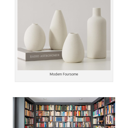
Modern Foursome