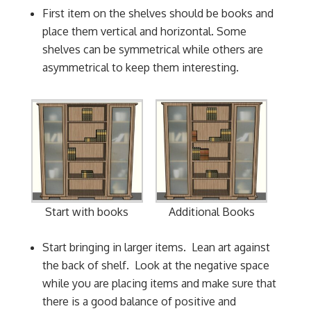
First item on the shelves should be books and
place them vertical and horizontal. Some
shelves can be symmetrical while others are
asymmetrical to keep them interesting.
Additional Books
Start with books
Start bringing in larger items. Lean art against
the back of shelf. Look at the negative space
while you are placing items and make sure that
there is a good balance of positive and