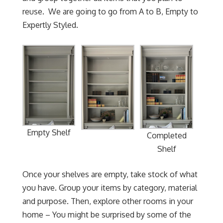
reuse. We are going to go from A to B, Empty to
Expertly Styled.
Empty Shelf
Completed
Shelf
Once your shelves are empty, take stock of what
you have. Group your items by category, material
and purpose. Then, explore other rooms in your
home – You might be surprised by some of the