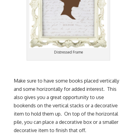
Distressed Frame
Make sure to have some books placed vertically
and some horizontally for added interest. This
also gives you a great opportunity to use
bookends on the vertical stacks or a decorative
item to hold them up. On top of the horizontal
pile, you can place a decorative box or a smaller
decorative item to finish that off.